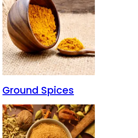
Ground Spices