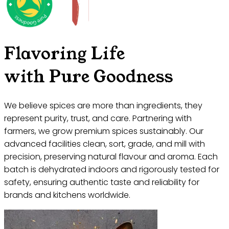
Flavoring Life
with Pure Goodness
We believe spices are more than ingredients, they
represent purity, trust, and care. Partnering with
farmers, we grow premium spices sustainably. Our
advanced facilities clean, sort, grade, and mill with
precision, preserving natural flavour and aroma. Each
batch is dehydrated indoors and rigorously tested for
safety, ensuring authentic taste and reliability for
brands and kitchens worldwide.