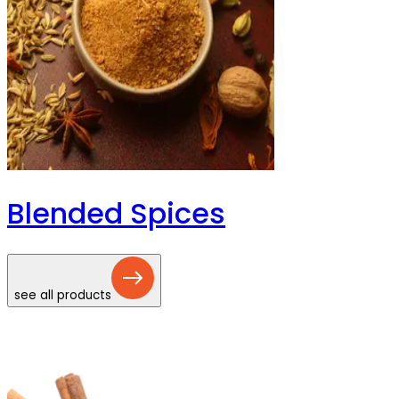
Blended Spices
see all products