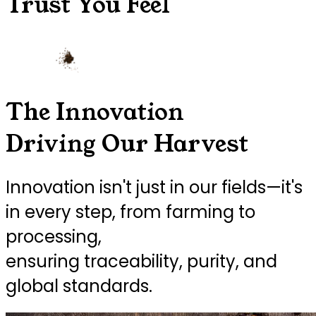
Trust You Feel
The Innovation
Driving Our Harvest
Innovation isn't just in our fields—it's
in every step, from farming to
processing,
ensuring traceability, purity, and
global standards.