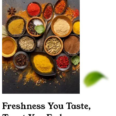
Freshness You Taste,