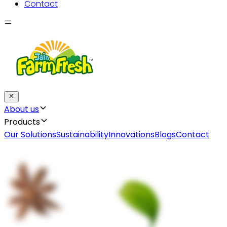
Contact
About us
Products
Our Solutions
Sustainability
Innovations
Blogs
Contact