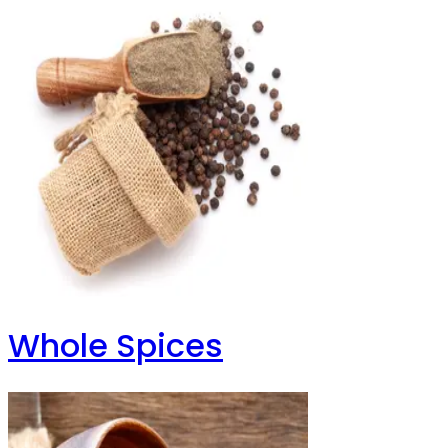
Whole Spices