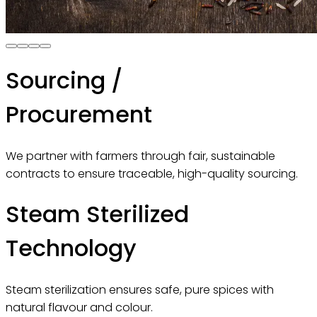
Sourcing /
Procurement
We partner with farmers through fair, sustainable
contracts to ensure traceable, high-quality sourcing.
Steam Sterilized
Technology
Steam sterilization ensures safe, pure spices with
natural flavour and colour.