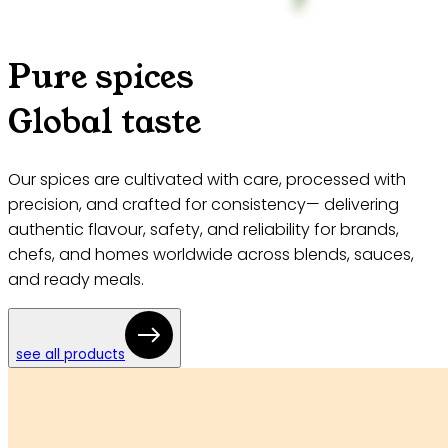
Pure spices
Global taste
Our spices are cultivated with care, processed with
precision, and crafted for consistency— delivering
authentic flavour, safety, and reliability for brands,
chefs, and homes worldwide across blends, sauces,
and ready meals.
see all products