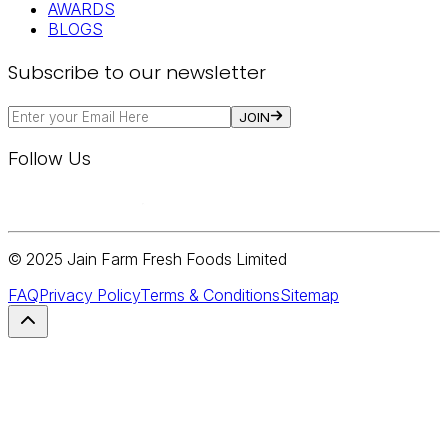
AWARDS
BLOGS
Subscribe to our newsletter
JOIN
Follow Us
© 2025 Jain Farm Fresh Foods Limited
FAQ
Privacy Policy
Terms & Conditions
Sitemap