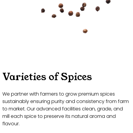
Varieties of Spices
We partner with farmers to grow premium spices
sustainably ensuring purity and consistency from farm
to market. Our advanced facilities clean, grade, and
mill each spice to preserve its natural aroma and
flavour.