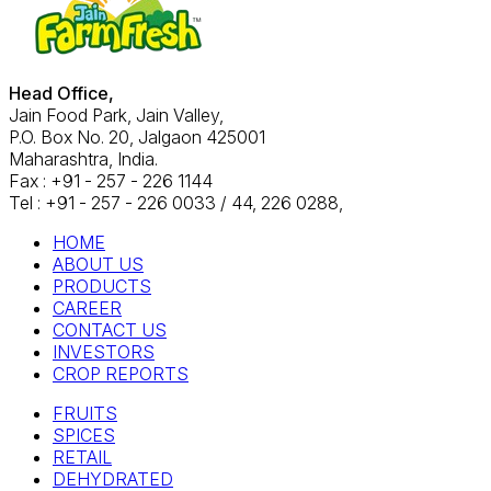
Head Office,
Jain Food Park, Jain Valley,
P.O. Box No. 20, Jalgaon 425001
Maharashtra, India.
Fax : +91 - 257 - 226 1144
Tel : +91 - 257 - 226 0033 / 44, 226 0288,
HOME
ABOUT US
PRODUCTS
CAREER
CONTACT US
INVESTORS
CROP REPORTS
FRUITS
SPICES
RETAIL
DEHYDRATED