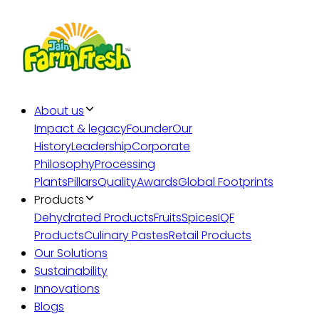
About us
Impact & legacy
Founder
Our
History
Leadership
Corporate
Philosophy
Processing
Plants
Pillars
Quality
Awards
Global Footprints
Products
Dehydrated Products
Fruits
Spices
IQF
Products
Culinary Pastes
Retail Products
Our Solutions
Sustainability
Innovations
Blogs