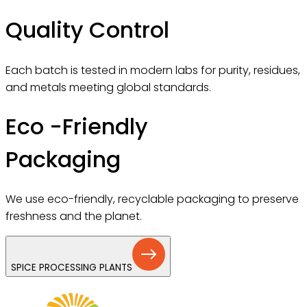
Quality Control
Each batch is tested in modern labs for purity, residues,
and metals meeting global standards.
Eco -Friendly
Packaging
We use eco-friendly, recyclable packaging to preserve
freshness and the planet.
SPICE PROCESSING PLANTS