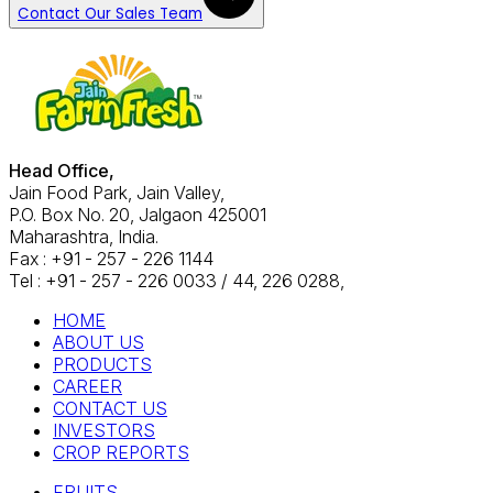
Contact Our Sales Team
Head Office,
Jain Food Park, Jain Valley,
P.O. Box No. 20, Jalgaon 425001
Maharashtra, India.
Fax : +91 - 257 - 226 1144
Tel : +91 - 257 - 226 0033 / 44, 226 0288,
HOME
ABOUT US
PRODUCTS
CAREER
CONTACT US
INVESTORS
CROP REPORTS
FRUITS