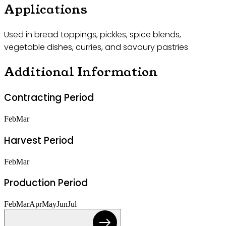
Applications
Used in bread toppings, pickles, spice blends,
vegetable dishes, curries, and savoury pastries
Additional Information
Contracting Period
Feb
Mar
Harvest Period
Feb
Mar
Production Period
Feb
Mar
Apr
May
Jun
Jul