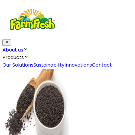
About us
Products
Our Solutions
Sustainability
Innovations
Contact