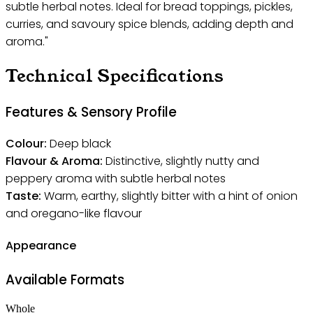
subtle herbal notes. Ideal for bread toppings, pickles,
curries, and savoury spice blends, adding depth and
aroma."
Technical Specifications
Features & Sensory Profile
Colour:
Deep black
Flavour & Aroma:
Distinctive, slightly nutty and
peppery aroma with subtle herbal notes
Taste:
Warm, earthy, slightly bitter with a hint of onion
and oregano-like flavour
Appearance
Available Formats
Whole