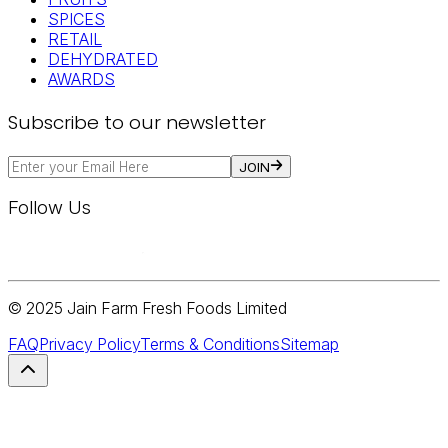
SPICES
RETAIL
DEHYDRATED
AWARDS
Subscribe to our newsletter
JOIN
Follow Us
© 2025 Jain Farm Fresh Foods Limited
FAQ
Privacy Policy
Terms & Conditions
Sitemap