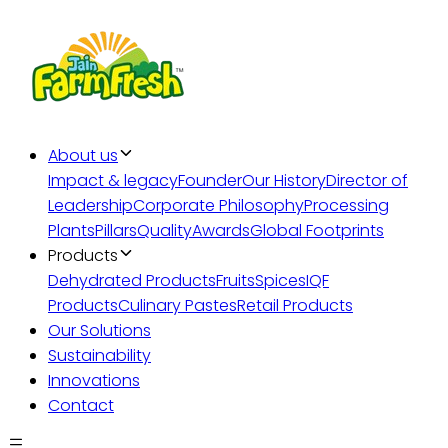
About us
Impact & legacy
Founder
Our History
Director of
Leadership
Corporate Philosophy
Processing
Plants
Pillars
Quality
Awards
Global Footprints
Products
Dehydrated Products
Fruits
Spices
IQF
Products
Culinary Pastes
Retail Products
Our Solutions
Sustainability
Innovations
Contact