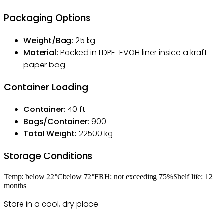
Packaging Options
Weight/Bag:
25
kg
Material:
Packed in LDPE-EVOH liner inside a kraft
paper bag
Container Loading
Container:
40 ft
Bags/Container:
900
Total Weight:
22500
kg
Storage Conditions
Temp:
below 22
°C
below 72
°F
RH:
not exceeding 75
%
Shelf life:
12
months
Store in a cool, dry place