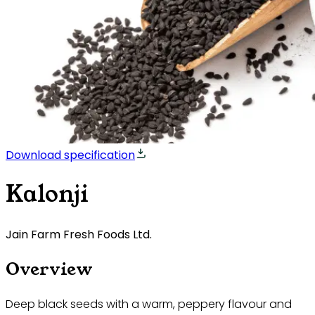
Download specification
Kalonji
Jain Farm Fresh Foods Ltd.
Overview
Deep black seeds with a warm, peppery flavour and