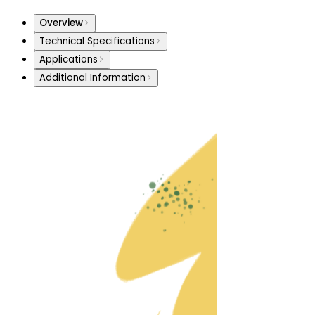
Overview
Technical Specifications
Applications
Additional Information