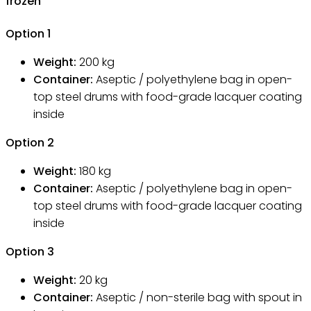
frozen
Option
1
Weight:
200
kg
Container:
Aseptic / polyethylene bag in open-
top steel drums with food-grade lacquer coating
inside
Option
2
Weight:
180
kg
Container:
Aseptic / polyethylene bag in open-
top steel drums with food-grade lacquer coating
inside
Option
3
Weight:
20
kg
Container:
Aseptic / non-sterile bag with spout in