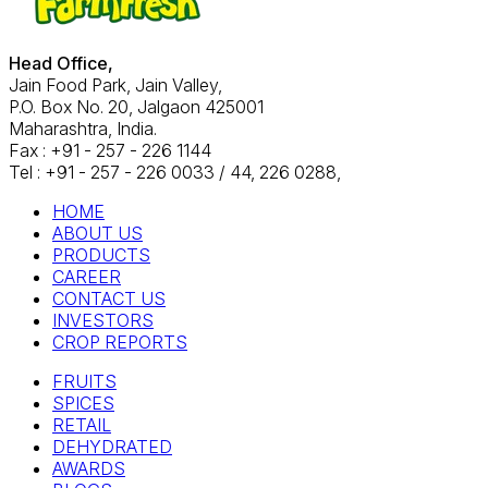
Head Office,
Jain Food Park, Jain Valley,
P.O. Box No. 20, Jalgaon 425001
Maharashtra, India.
Fax : +91 - 257 - 226 1144
Tel : +91 - 257 - 226 0033 / 44, 226 0288,
HOME
ABOUT US
PRODUCTS
CAREER
CONTACT US
INVESTORS
CROP REPORTS
FRUITS
SPICES
RETAIL
DEHYDRATED
AWARDS