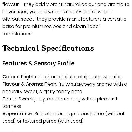
flavour – they add vibrant natural colour and aroma to
beverages, yoghurts, and jams. Available with or
without seeds, they provide manufacturers a versatile
base for premium recipes and clean-label
formulations.
Technical Specifications
Features & Sensory Profile
Colour:
Bright red, characteristic of ripe strawberries
Flavour & Aroma:
Fresh, fruity strawberry aroma with a
naturally sweet, slightly tangy note
Taste:
Sweet, juicy, and refreshing with a pleasant
tartness
Appearance:
Smooth, homogeneous purée (without
seed) or textured purée (with seed)