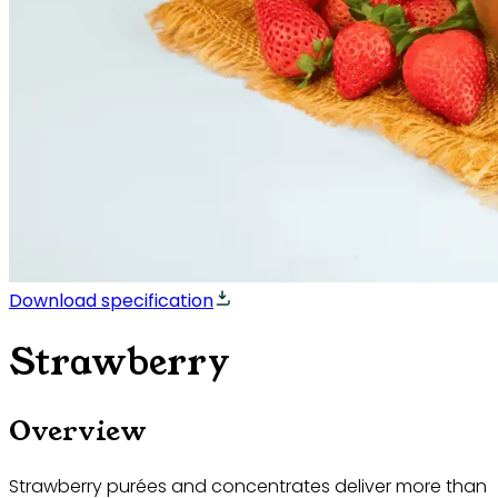
Download specification
Strawberry
Overview
Strawberry purées and concentrates deliver more than