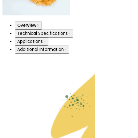
Overview
Technical Specifications
Applications
Additional Information