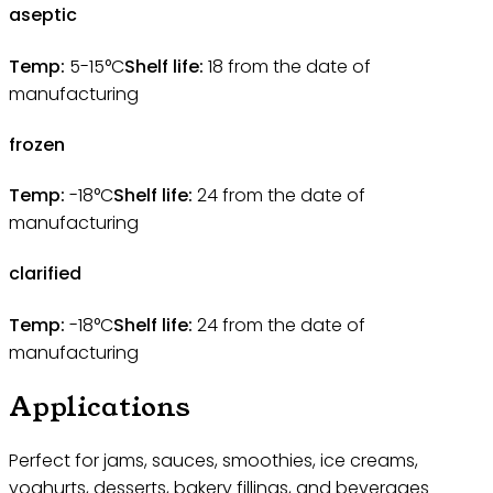
aseptic
Temp:
5-15°C
Shelf life:
18
from the date of
manufacturing
frozen
Temp:
-18°C
Shelf life:
24
from the date of
manufacturing
clarified
Temp:
-18°C
Shelf life:
24
from the date of
manufacturing
Applications
Perfect for jams, sauces, smoothies, ice creams,
yoghurts, desserts, bakery fillings, and beverages