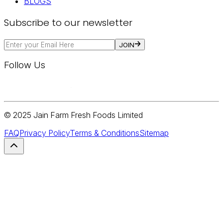
BLOGS
Subscribe to our newsletter
JOIN
Follow Us
© 2025 Jain Farm Fresh Foods Limited
FAQ
Privacy Policy
Terms & Conditions
Sitemap