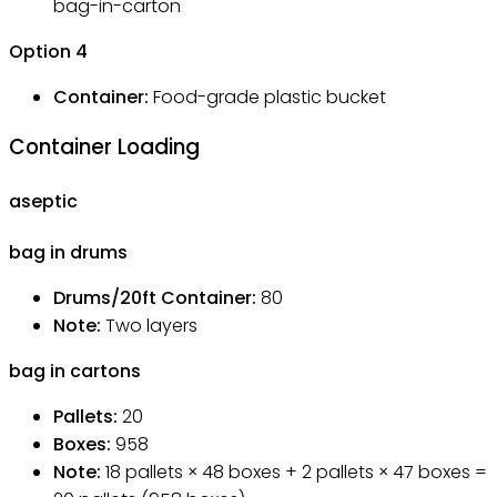
bag-in-carton
Option
4
Container:
Food-grade plastic bucket
Container Loading
aseptic
bag in drums
Drums/20ft Container
:
80
Note
:
Two layers
bag in cartons
Pallets
:
20
Boxes
:
958
Note
:
18 pallets × 48 boxes + 2 pallets × 47 boxes =