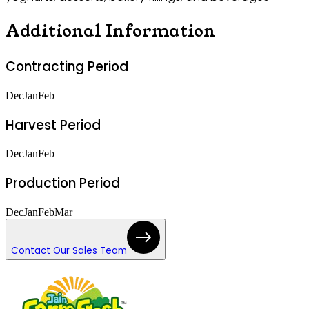
Additional Information
Contracting Period
Dec
Jan
Feb
Harvest Period
Dec
Jan
Feb
Production Period
Dec
Jan
Feb
Mar
Contact Our Sales Team