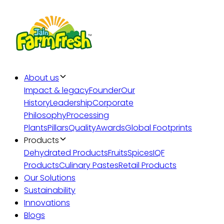
About us
Impact & legacy
Founder
Our
History
Leadership
Corporate
Philosophy
Processing
Plants
Pillars
Quality
Awards
Global Footprints
Products
Dehydrated Products
Fruits
Spices
IQF
Products
Culinary Pastes
Retail Products
Our Solutions
Sustainability
Innovations
Blogs