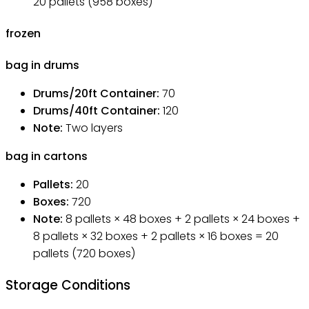
20 pallets (958 boxes)
frozen
bag in drums
Drums/20ft Container
:
70
Drums/40ft Container
:
120
Note
:
Two layers
bag in cartons
Pallets
:
20
Boxes
:
720
Note
:
8 pallets × 48 boxes + 2 pallets × 24 boxes +
8 pallets × 32 boxes + 2 pallets × 16 boxes = 20
pallets (720 boxes)
Storage Conditions