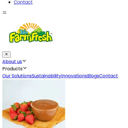
Contact
About us
Products
Our Solutions
Sustainability
Innovations
Blogs
Contact