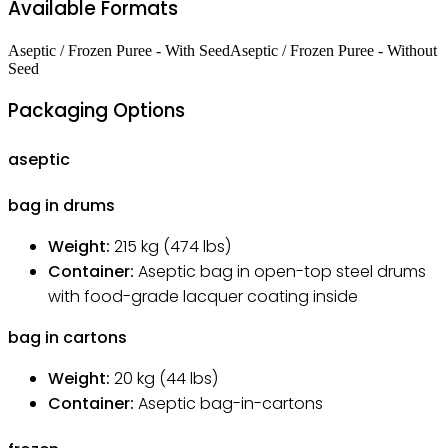
Available Formats
Aseptic / Frozen Puree - With Seed
Aseptic / Frozen Puree - Without
Seed
Packaging Options
aseptic
bag in drums
Weight:
215
kg
(474 lbs)
Container:
Aseptic bag in open-top steel drums
with food-grade lacquer coating inside
bag in cartons
Weight:
20
kg
(44 lbs)
Container:
Aseptic bag-in-cartons