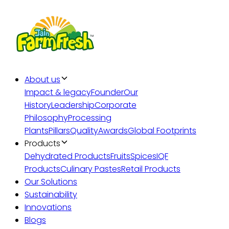
About us
Impact & legacy
Founder
Our
History
Leadership
Corporate
Philosophy
Processing
Plants
Pillars
Quality
Awards
Global Footprints
Products
Dehydrated Products
Fruits
Spices
IQF
Products
Culinary Pastes
Retail Products
Our Solutions
Sustainability
Innovations
Blogs