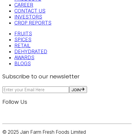
CAREER
CONTACT US
INVESTORS
CROP REPORTS
FRUITS
SPICES
RETAIL
DEHYDRATED
AWARDS
BLOGS
Subscribe to our newsletter
JOIN
Follow Us
© 2025 Jain Farm Fresh Foods Limited