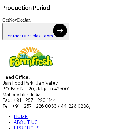
Production Period
Oct
Nov
Dec
Jan
Contact Our Sales Team
Head Office,
Jain Food Park, Jain Valley,
P.O. Box No. 20, Jalgaon 425001
Maharashtra, India.
Fax : +91 - 257 - 226 1144
Tel : +91 - 257 - 226 0033 / 44, 226 0288,
HOME
ABOUT US
PRODUCTS