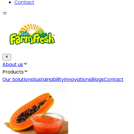
Contact
About us
Products
Our Solutions
Sustainability
Innovations
Blogs
Contact