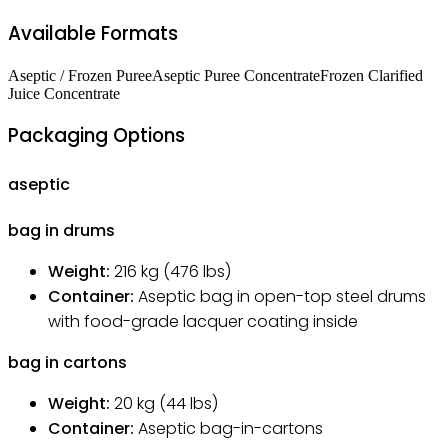
Available Formats
Aseptic / Frozen Puree
Aseptic Puree Concentrate
Frozen Clarified
Juice Concentrate
Packaging Options
aseptic
bag in drums
Weight:
216
kg
(476 lbs)
Container:
Aseptic bag in open-top steel drums
with food-grade lacquer coating inside
bag in cartons
Weight:
20
kg
(44 lbs)
Container:
Aseptic bag-in-cartons