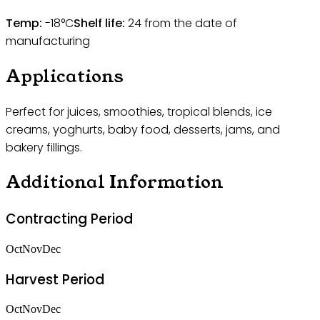
Temp:
-18°C
Shelf life:
24
from the date of
manufacturing
Applications
Perfect for juices, smoothies, tropical blends, ice
creams, yoghurts, baby food, desserts, jams, and
bakery fillings.
Additional Information
Contracting Period
Oct
Nov
Dec
Harvest Period
Oct
Nov
Dec