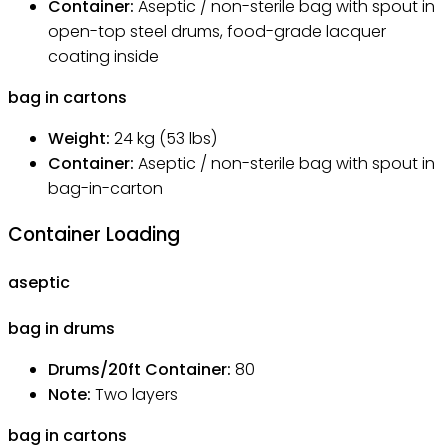
Container:
Aseptic / non-sterile bag with spout in
open-top steel drums, food-grade lacquer
coating inside
bag in cartons
Weight:
24
kg
(53 lbs)
Container:
Aseptic / non-sterile bag with spout in
bag-in-carton
Container Loading
aseptic
bag in drums
Drums/20ft Container
:
80
Note
:
Two layers
bag in cartons