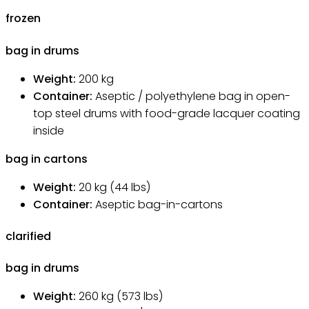
frozen
bag in drums
Weight:
200
kg
Container:
Aseptic / polyethylene bag in open-
top steel drums with food-grade lacquer coating
inside
bag in cartons
Weight:
20
kg
(44 lbs)
Container:
Aseptic bag-in-cartons
clarified
bag in drums
Weight:
260
kg
(573 lbs)