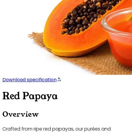
Download specification
Red Papaya
Overview
Crafted from ripe red papayas, our purées and