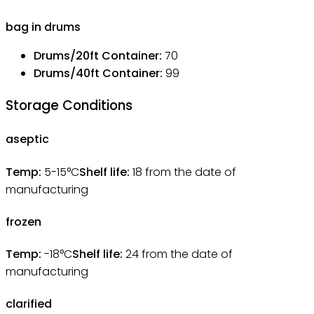
bag in drums
Drums/20ft Container
:
70
Drums/40ft Container
:
99
Storage Conditions
aseptic
Temp:
5-15°C
Shelf life:
18
from the date of
manufacturing
frozen
Temp:
-18°C
Shelf life:
24
from the date of
manufacturing
clarified