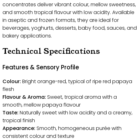
concentrates deliver vibrant colour, mellow sweetness,
and smooth tropical flavour with low acidity. Available
in aseptic and frozen formats, they are ideal for
beverages, yoghurts, desserts, baby food, sauces, and
bakery applications.
Technical Specifications
Features & Sensory Profile
Colour:
Bright orange-red, typical of ripe red papaya
flesh
Flavour & Aroma:
Sweet, tropical aroma with a
smooth, mellow papaya flavour
Taste:
Naturally sweet with low acidity and a creamy,
tropical finish
Appearance:
Smooth, homogeneous purée with
consistent colour and texture