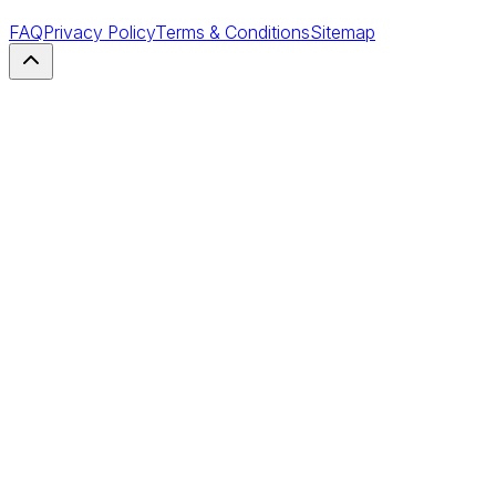
FAQ
Privacy Policy
Terms & Conditions
Sitemap