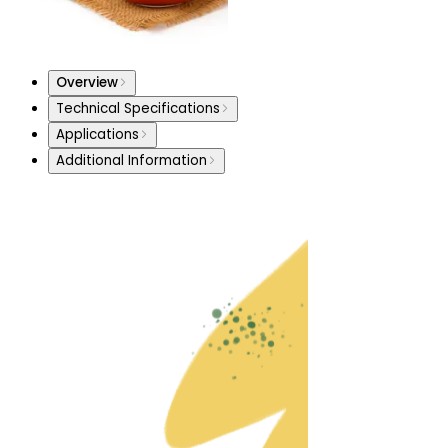
Overview
Technical Specifications
Applications
Additional Information