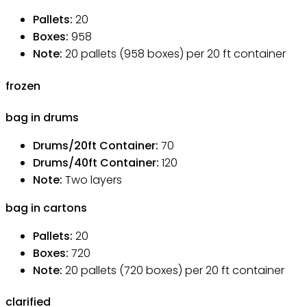
Pallets
:
20
Boxes
:
958
Note
:
20 pallets (958 boxes) per 20 ft container
frozen
bag in drums
Drums/20ft Container
:
70
Drums/40ft Container
:
120
Note
:
Two layers
bag in cartons
Pallets
:
20
Boxes
:
720
Note
:
20 pallets (720 boxes) per 20 ft container
clarified