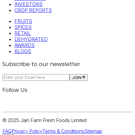
INVESTORS
CROP REPORTS
FRUITS
SPICES
RETAIL
DEHYDRATED
AWARDS
BLOGS
Subscribe to our newsletter
JOIN
Follow Us
© 2025 Jain Farm Fresh Foods Limited
FAQ
Privacy Policy
Terms & Conditions
Sitemap