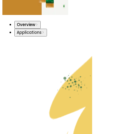
Overview
Applications