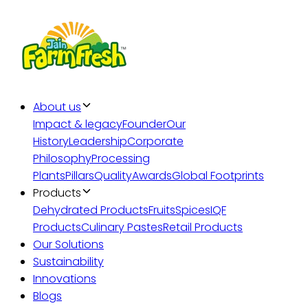
About us
Impact & legacy
Founder
Our
History
Leadership
Corporate
Philosophy
Processing
Plants
Pillars
Quality
Awards
Global Footprints
Products
Dehydrated Products
Fruits
Spices
IQF
Products
Culinary Pastes
Retail Products
Our Solutions
Sustainability
Innovations
Blogs