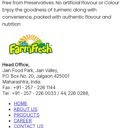
Free from Preservatives. No artificial Flavour or Colour
Enjoy the goodness of turmeric along with
convenience, packed with authentic flavour and
nutrition
Head Office,
Jain Food Park, Jain Valley,
P.O. Box No. 20, Jalgaon 425001
Maharashtra, India.
Fax : +91 - 257 - 226 1144
Tel : +91 - 257 - 226 0033 / 44, 226 0288,
HOME
ABOUT US
PRODUCTS
CAREER
CONTACT US