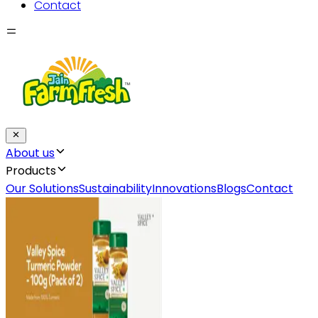
Contact
About us
Products
Our Solutions
Sustainability
Innovations
Blogs
Contact