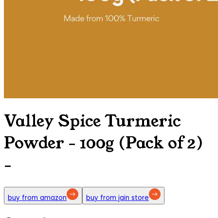
Valley Spice Turmeric
Powder - 100g (Pack of 2)
-
buy from amazon
buy from jain store