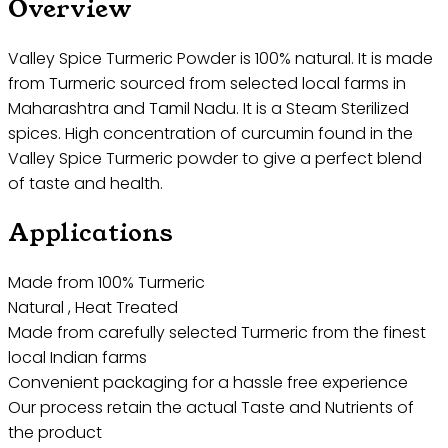
Overview
Valley Spice Turmeric Powder is 100% natural. It is made
from Turmeric sourced from selected local farms in
Maharashtra and Tamil Nadu. It is a Steam Sterilized
spices. High concentration of curcumin found in the
Valley Spice Turmeric powder to give a perfect blend
of taste and health.
Applications
Made from 100% Turmeric
Natural , Heat Treated
Made from carefully selected Turmeric from the finest
local Indian farms
Convenient packaging for a hassle free experience
Our process retain the actual Taste and Nutrients of
the product