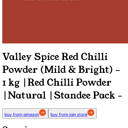
Valley Spice Red Chilli
Powder (Mild & Bright) –
1 kg |Red Chilli Powder
|Natural |Standee Pack
-
buy from amazon
buy from jain store