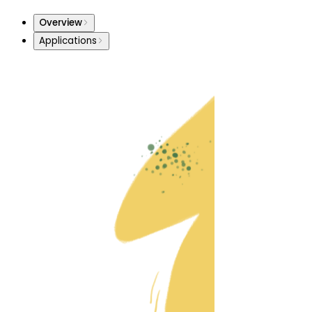
Overview
Applications