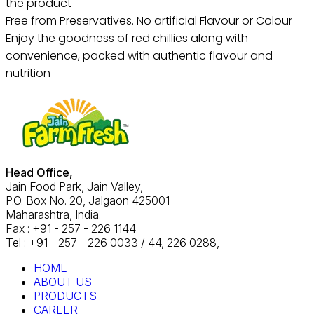
the product
Free from Preservatives. No artificial Flavour or Colour
Enjoy the goodness of red chillies along with
convenience, packed with authentic flavour and
nutrition
Head Office,
Jain Food Park, Jain Valley,
P.O. Box No. 20, Jalgaon 425001
Maharashtra, India.
Fax : +91 - 257 - 226 1144
Tel : +91 - 257 - 226 0033 / 44, 226 0288,
HOME
ABOUT US
PRODUCTS
CAREER