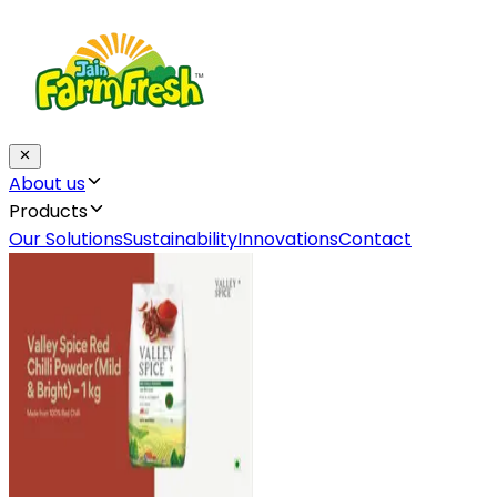
About us
Products
Our Solutions
Sustainability
Innovations
Contact