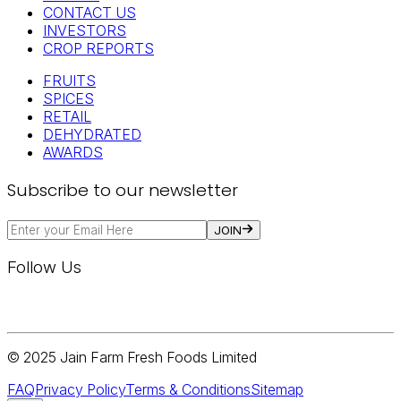
CONTACT US
INVESTORS
CROP REPORTS
FRUITS
SPICES
RETAIL
DEHYDRATED
AWARDS
Subscribe to our newsletter
JOIN
Follow Us
© 2025 Jain Farm Fresh Foods Limited
FAQ
Privacy Policy
Terms & Conditions
Sitemap