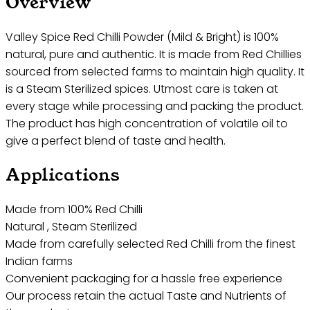
Overview
Valley Spice Red Chilli Powder (Mild & Bright) is 100%
natural, pure and authentic. It is made from Red Chillies
sourced from selected farms to maintain high quality. It
is a Steam Sterilized spices. Utmost care is taken at
every stage while processing and packing the product.
The product has high concentration of volatile oil to
give a perfect blend of taste and health.
Applications
Made from 100% Red Chilli
Natural , Steam Sterilized
Made from carefully selected Red Chilli from the finest
Indian farms
Convenient packaging for a hassle free experience
Our process retain the actual Taste and Nutrients of