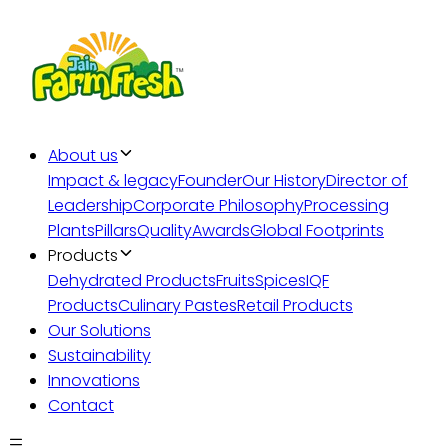
About us
Impact & legacy
Founder
Our History
Director of
Leadership
Corporate Philosophy
Processing
Plants
Pillars
Quality
Awards
Global Footprints
Products
Dehydrated Products
Fruits
Spices
IQF
Products
Culinary Pastes
Retail Products
Our Solutions
Sustainability
Innovations
Contact