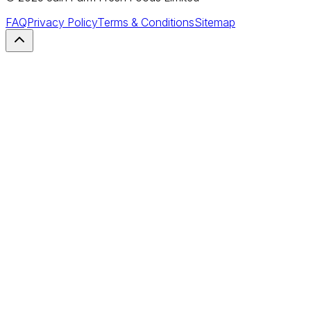
FAQ
Privacy Policy
Terms & Conditions
Sitemap