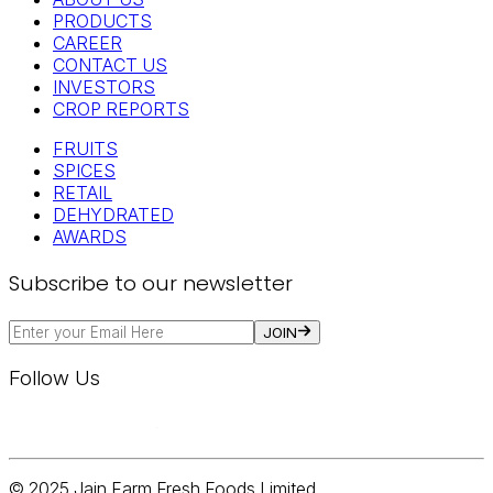
PRODUCTS
CAREER
CONTACT US
INVESTORS
CROP REPORTS
FRUITS
SPICES
RETAIL
DEHYDRATED
AWARDS
Subscribe to our newsletter
JOIN
Follow Us
© 2025 Jain Farm Fresh Foods Limited