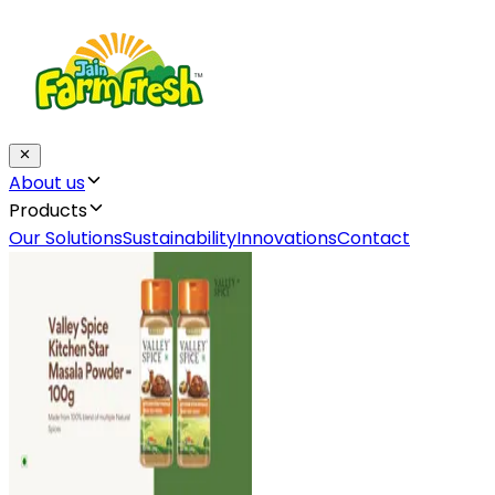
About us
Products
Our Solutions
Sustainability
Innovations
Contact