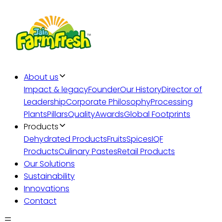
About us
Impact & legacy
Founder
Our History
Director of
Leadership
Corporate Philosophy
Processing
Plants
Pillars
Quality
Awards
Global Footprints
Products
Dehydrated Products
Fruits
Spices
IQF
Products
Culinary Pastes
Retail Products
Our Solutions
Sustainability
Innovations
Contact