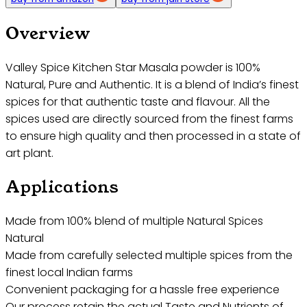
Overview
Valley Spice Kitchen Star Masala powder is 100%
Natural, Pure and Authentic. It is a blend of India’s finest
spices for that authentic taste and flavour. All the
spices used are directly sourced from the finest farms
to ensure high quality and then processed in a state of
art plant.
Applications
Made from 100% blend of multiple Natural Spices
Natural
Made from carefully selected multiple spices from the
finest local Indian farms
Convenient packaging for a hassle free experience
Our process retain the actual Taste and Nutrients of