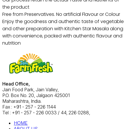
the product
Free from Preservatives. No artificial Flavour or Colour
Enjoy the goodness and authentic taste of vegetable
and other preparation with Kitchen Star Masala along
with convenience, packed with authentic flavour and
nutrition
Head Office,
Jain Food Park, Jain Valley,
P.O. Box No. 20, Jalgaon 425001
Maharashtra, India.
Fax : +91 - 257 - 226 1144
Tel : +91 - 257 - 226 0033 / 44, 226 0288,
HOME
ABOUT US