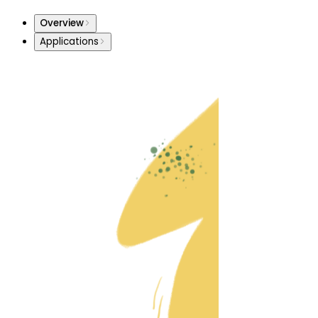
Overview
Applications