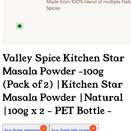
Valley Spice Kitchen Star
Masala Powder -100g
(Pack of 2) |Kitchen Star
Masala Powder |Natural
|100g x 2 – PET Bottle
-
buy from amazon
buy from jain store