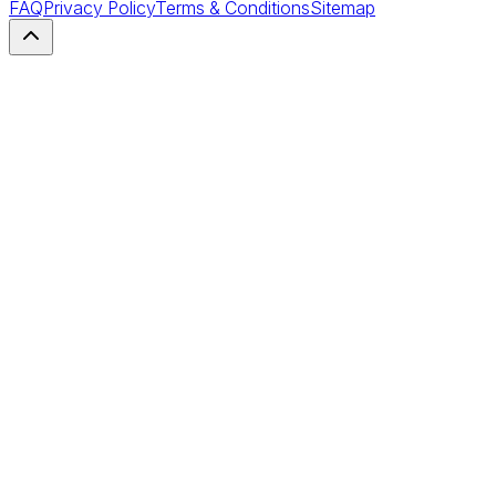
FAQ
Privacy Policy
Terms & Conditions
Sitemap