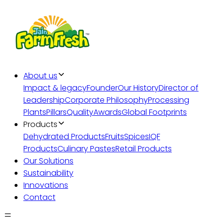
About us
Impact & legacy
Founder
Our History
Director of
Leadership
Corporate Philosophy
Processing
Plants
Pillars
Quality
Awards
Global Footprints
Products
Dehydrated Products
Fruits
Spices
IQF
Products
Culinary Pastes
Retail Products
Our Solutions
Sustainability
Innovations
Contact