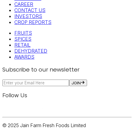
CAREER
CONTACT US
INVESTORS
CROP REPORTS
FRUITS
SPICES
RETAIL
DEHYDRATED
AWARDS
Subscribe to our newsletter
JOIN
Follow Us
© 2025 Jain Farm Fresh Foods Limited