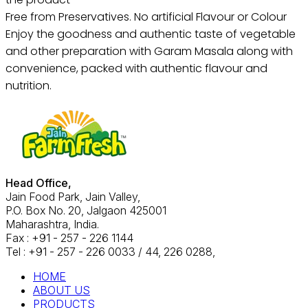
Free from Preservatives. No artificial Flavour or Colour
Enjoy the goodness and authentic taste of vegetable
and other preparation with Garam Masala along with
convenience, packed with authentic flavour and
nutrition.
Head Office,
Jain Food Park, Jain Valley,
P.O. Box No. 20, Jalgaon 425001
Maharashtra, India.
Fax : +91 - 257 - 226 1144
Tel : +91 - 257 - 226 0033 / 44, 226 0288,
HOME
ABOUT US
PRODUCTS