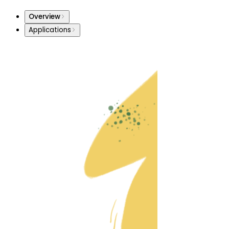
Overview
Applications