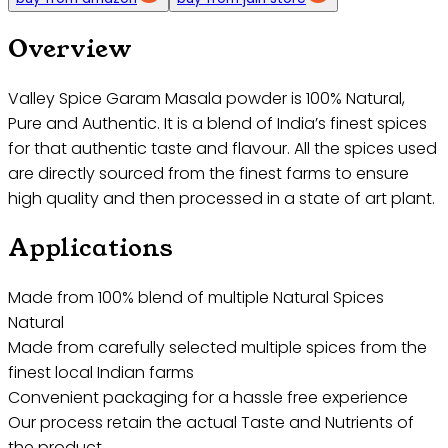
Overview
Valley Spice Garam Masala powder is 100% Natural,
Pure and Authentic. It is a blend of India’s finest spices
for that authentic taste and flavour. All the spices used
are directly sourced from the finest farms to ensure
high quality and then processed in a state of art plant.
Applications
Made from 100% blend of multiple Natural Spices
Natural
Made from carefully selected multiple spices from the
finest local Indian farms
Convenient packaging for a hassle free experience
Our process retain the actual Taste and Nutrients of
the product