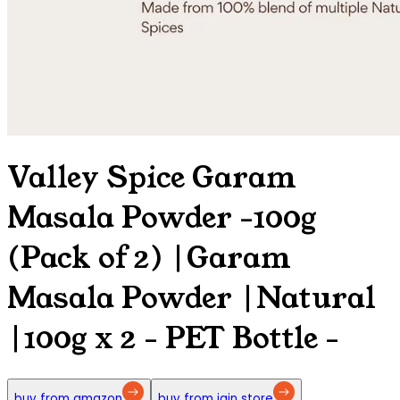
Valley Spice Garam
Masala Powder -100g
(Pack of 2) |Garam
Masala Powder |Natural
|100g x 2 - PET Bottle
-
buy from amazon
buy from jain store