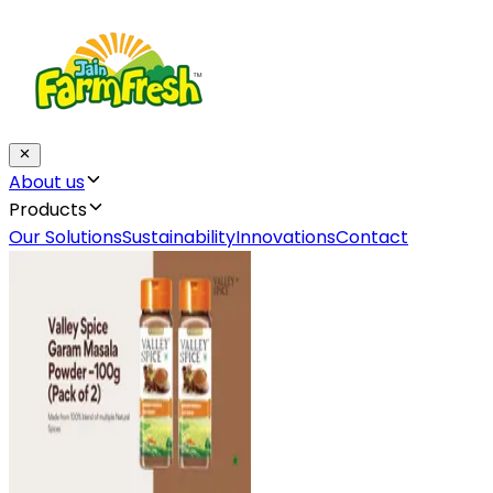
About us
Products
Our Solutions
Sustainability
Innovations
Contact